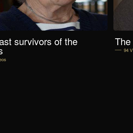
ast survivors of the
The 
s
94 V
eos