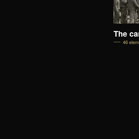
The turning point
The c
45 elements
46 elem