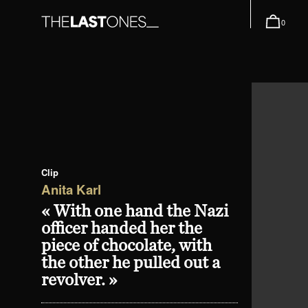
0
Clip
Anita Karl
« With one hand the Nazi
officer handed her the
piece of chocolate, with
the other he pulled out a
revolver. »