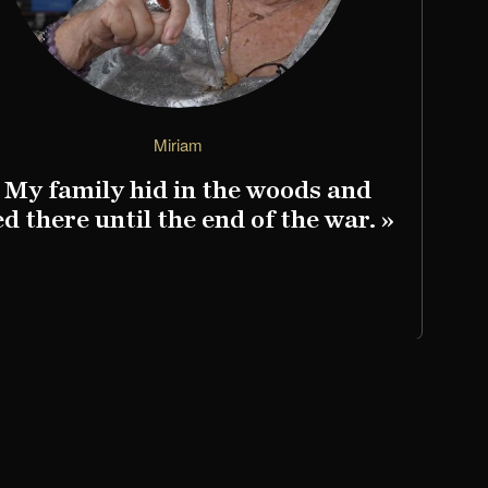
Miriam
 My family hid in the woods and
«
ed there until the end of the war. »