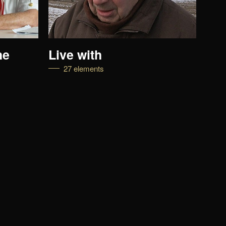
he
Live with
Lif
27 elements
1