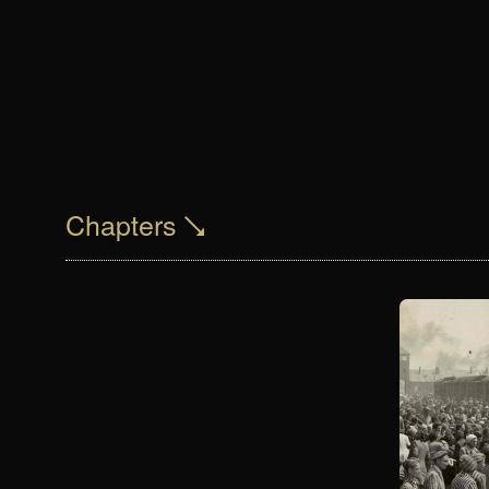
Chapters