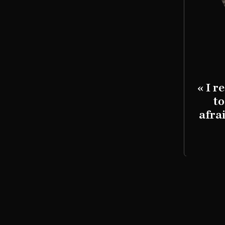
Saul Blau
 don't have parents anymore.
« I r
were gassed and cremated. »
to
afra