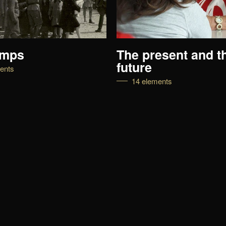
amps
The present and t
future
ents
14 elements