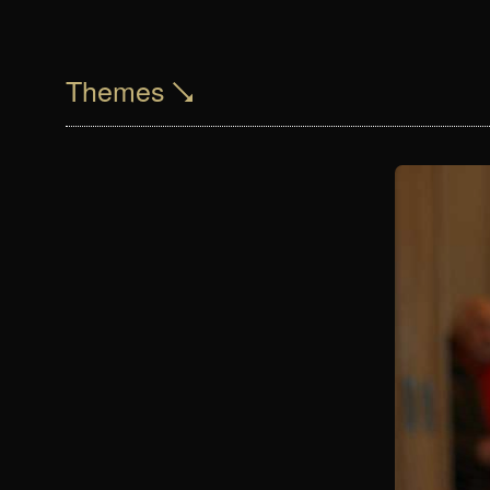
Themes