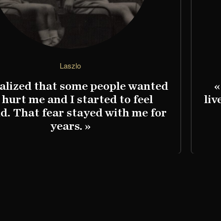
Laszlo
ealized that some people wanted
«
 hurt me and I started to feel
liv
id. That fear stayed with me for
years. »