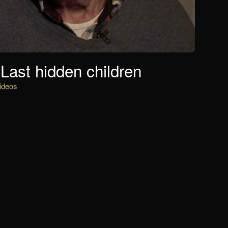
Last hidden children
ideos