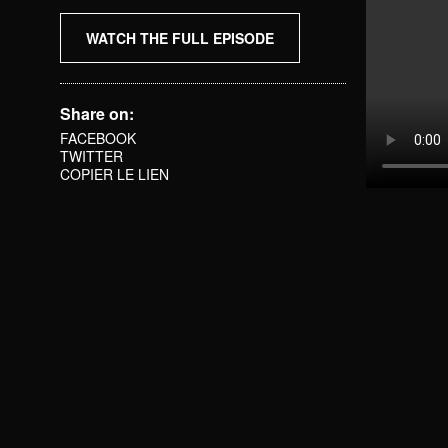
WATCH THE FULL EPISODE
Share on:
FACEBOOK
TWITTER
COPIER LE LIEN