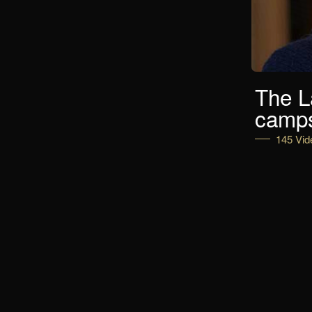
The L
camp
145 Vid