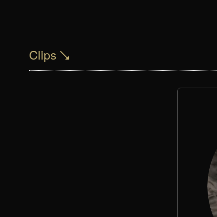
Clips