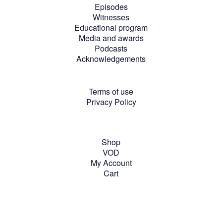
Episodes
Witnesses
Educational program
Media and awards
Podcasts
Acknowledgements
Terms of use
Privacy Policy
Shop
VOD
My Account
Cart