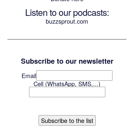
Listen to our podcasts
:
buzzsprout.com
Subscribe to our newsletter
Email
Cell (WhatsApp, SMS,...)