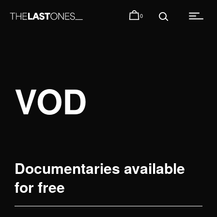
0
VOD
Documentaries available
for free