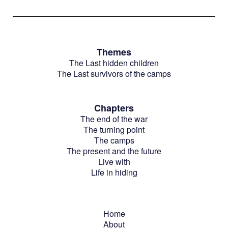
Themes
The Last hidden children
The Last survivors of the camps
Chapters
The end of the war
The turning point
The camps
The present and the future
Live with
Life in hiding
Home
About