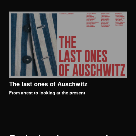
The last ones of Auschwitz
From arrest to looking at the present