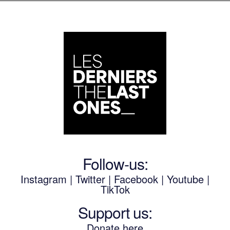
Follow-us:
Instagram
|
Twitter
|
Facebook
|
Youtube
|
TikTok
Support us:
Donate here