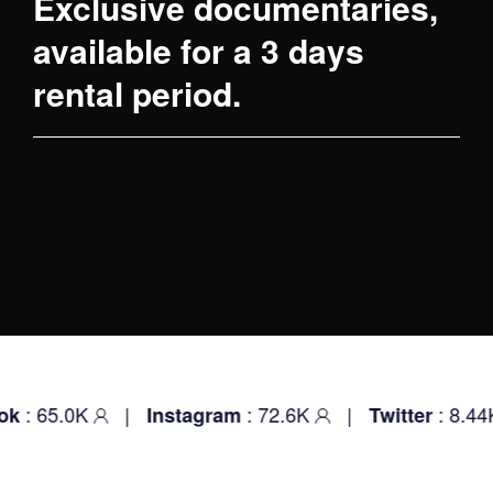
Exclusive documentaries,
available for a 3 days
rental period.
: 65.0K
|
: 72.6K
|
: 8.44
k
Instagram
Twitter