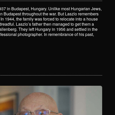
 1937 in Budapest, Hungary. Unlike most Hungarian Jews,
 in Budapest throughout the war. But Laszlo remembers
 In 1944, the family was forced to relocate into a house
dreadful. Laszlo’s father then managed to get them a
allenberg. They left Hungary in 1956 and settled in the
fessional photographer. In remembrance of his past,