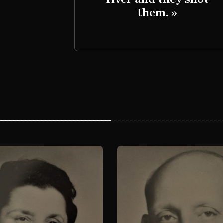
them. »