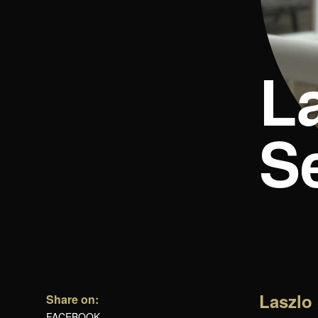
L
Se
Laszlo 
Share on:
FACEBOOK