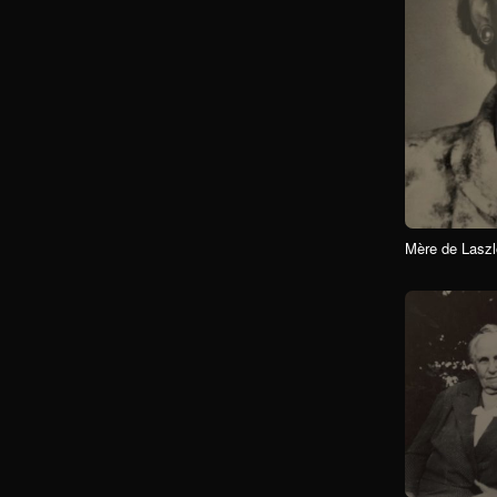
Mère de Laszl