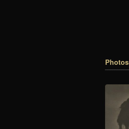
Photos