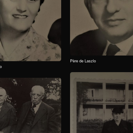
Père de Laszlo
o