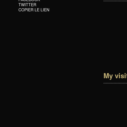
TWITTER
COPIER LE LIEN
My visi