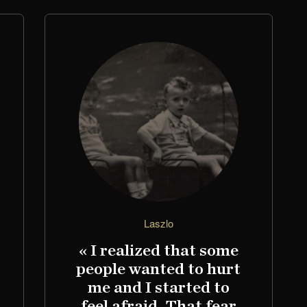
Laszlo
« I realized that some
people wanted to hurt
me and I started to
feel afraid. That fear