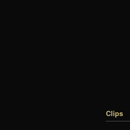
Clips