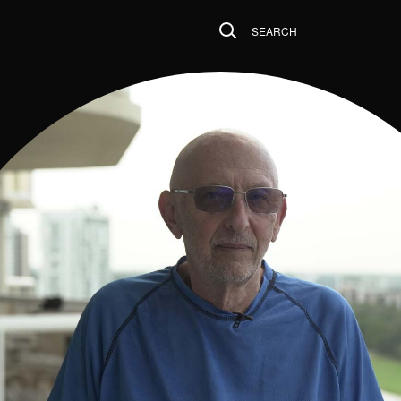
SEARCH