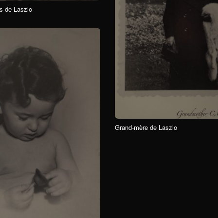
s de Laszlo
Grand-mère de Laszlo