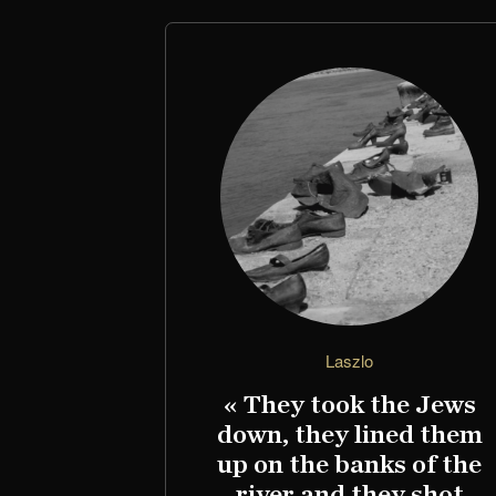
Laszlo
« They took the Jews
down, they lined them
up on the banks of the
river and they shot