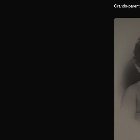
Grands-parent