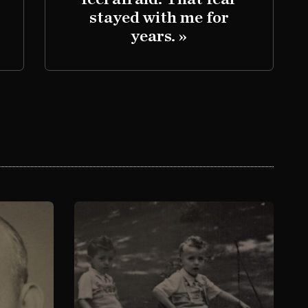
stayed with me for
years. »