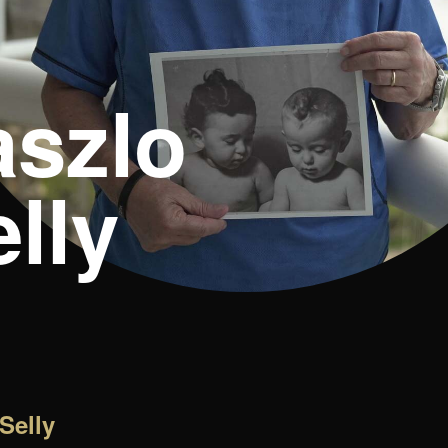
aszlo
lly
Selly