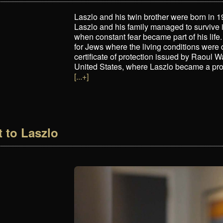
Laszlo and his twin brother were born in
Laszlo and his family managed to survive
when constant fear became part of his life.
for Jews where the living conditions were 
certificate of protection issued by Raoul W
United States, where Laszlo became a pro
[...+]
t to Laszlo