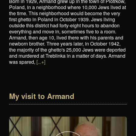
Born in 1929, Armand grew up in the town of Piotrkow,
Poland, in a neighborhood where 10,000 Jews lived at
the time. This neighborhood would become the very
first ghetto in Poland in October 1939. Jews living
outside this district had forty-eight hours to abandon
everything and move in, sometimes five to a room.
Armand, then age 10, lived there with his parents and
newborn brother. Three years later, in October 1942,
the majority of the ghetto's 25,000 Jews were deported
and murdered at Treblinka in a matter of days. Armand
was spared,
[...+]
My visit to Armand