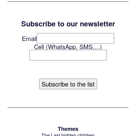
Subscribe to our newsletter
Email
Cell (WhatsApp, SMS,...)
Themes
The Last hidden children