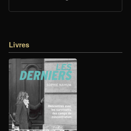
Livres