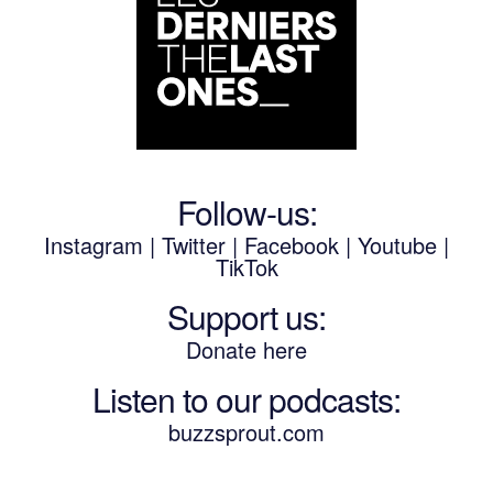
Follow-us:
Instagram
|
Twitter
|
Facebook
|
Youtube
|
TikTok
Support us:
Donate here
Listen to our podcasts
:
buzzsprout.com