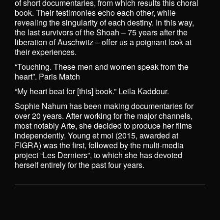
of short documentaries, from which results this choral
book. Their testimonies echo each other, while
revealing the singularity of each destiny. In this way,
the last survivors of the Shoah – 75 years after the
liberation of Auschwitz – offer us a poignant look at
their experiences.
“Touching. These men and women speak from the
heart”. Paris Match
“My heart beat for [this] book.” Leila Kaddour.
Sophie Nahum has been making documentaries for
over 20 years. After working for the major channels,
most notably Arte, she decided to produce her films
independently. Young et moi (2015, awarded at
FIGRA) was the first, followed by the multi-media
project “Les Derniers”, to which she has devoted
herself entirely for the past four years.