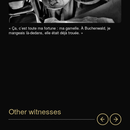
« Ça, c’est toute ma fortune : ma gamelle. À Buchenwald, je
mangeais là-dedans, elle était déjà trouée. »
Other witnesses