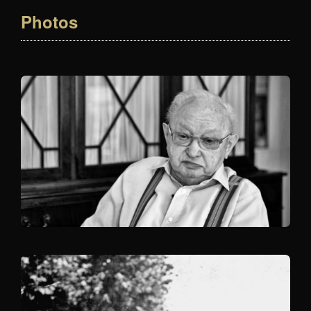
Photos