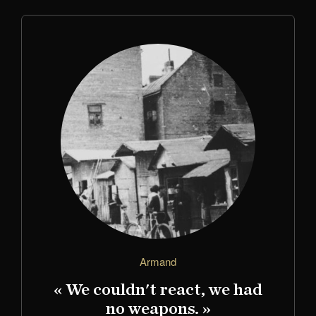
Armand
« We couldn't react, we had
no weapons. »