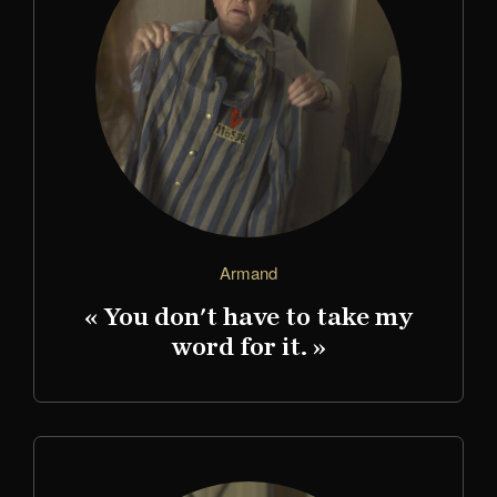
Armand
« You don't have to take my
word for it. »