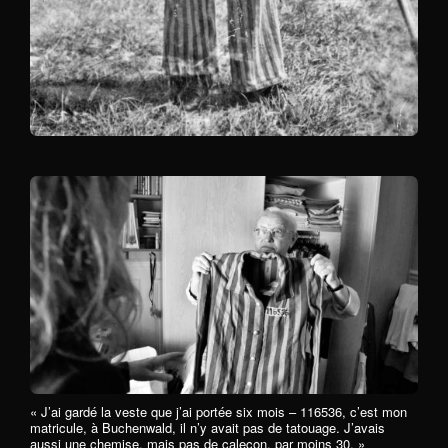
« J’ai gardé la veste que j’ai portée six mois – 116536, c’est mon
matricule, à Buchenwald, il n’y avait pas de tatouage. J’avais
aussi une chemise, mais pas de caleçon, par moins 30. »