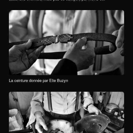
La ceinture donnée par Elie Buzyn