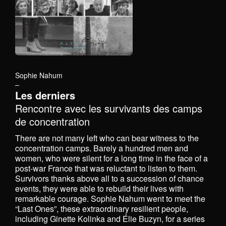
Sophie Nahum
–
Les derniers
Rencontre avec les survivants des camps
de concentration
There are not many left who can bear witness to the
concentration camps. Barely a hundred men and
women, who were silent for a long time in the face of a
post-war France that was reluctant to listen to them.
Survivors thanks above all to a succession of chance
events, they were able to rebuild their lives with
remarkable courage. Sophie Nahum went to meet the
“Last Ones”, these extraordinary resilient people,
including Ginette Kolinka and Élie Buzyn, for a series