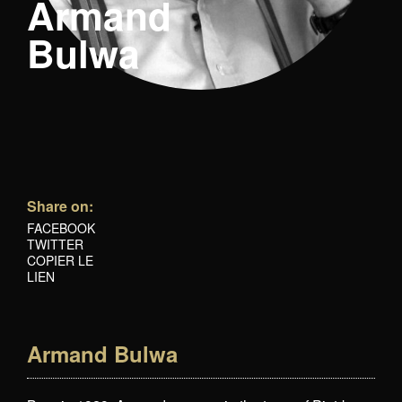
Armand
Bulwa
Share on:
FACEBOOK
TWITTER
COPIER LE
LIEN
Armand Bulwa