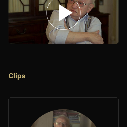
Clips