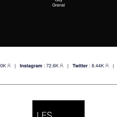
Granat
|
: 72.6K
|
: 8.44K
|
Instagram
Twitter
Youtu