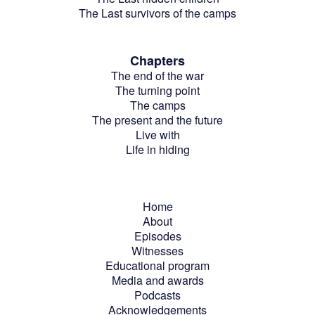
The Last survivors of the camps
Chapters
The end of the war
The turning point
The camps
The present and the future
Live with
Life in hiding
Home
About
Episodes
Witnesses
Educational program
Media and awards
Podcasts
Acknowledgements