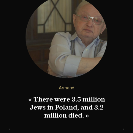
Armand
« There were 3.5 million
Jews in Poland, and 3.2
million died. »