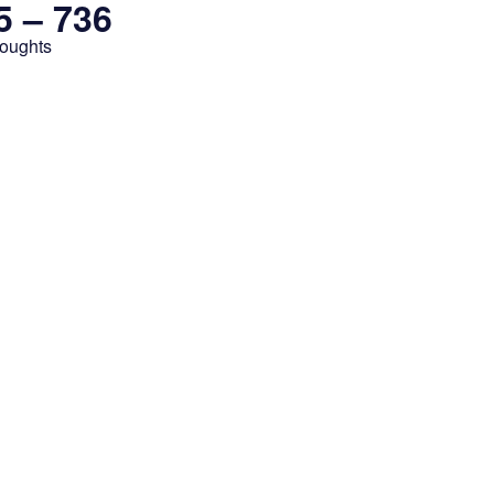
5 – 736
houghts