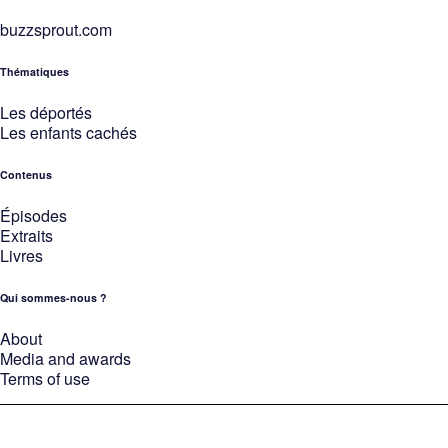
buzzsprout.com
Thématiques
Les déportés
Les enfants cachés
Contenus
Épisodes
Extraits
Livres
Qui sommes-nous ?
About
Media and awards
Terms of use