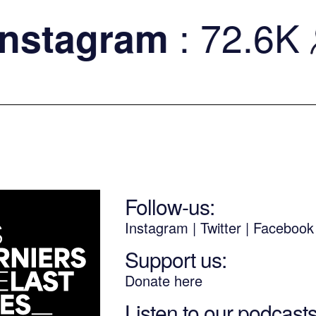
: 72.6K
stagram
Follow-us:
Instagram
|
Twitter
|
Faceboo
Support us:
Donate here
Listen to our podcast