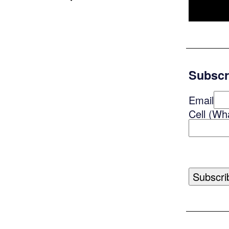
Subscr
Email
Cell (Wh