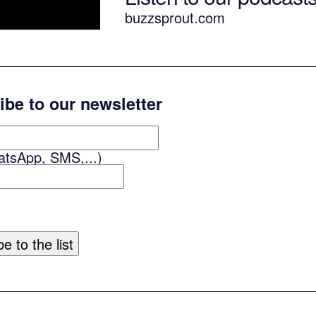
buzzsprout.com
ibe to our newsletter
atsApp, SMS,...)