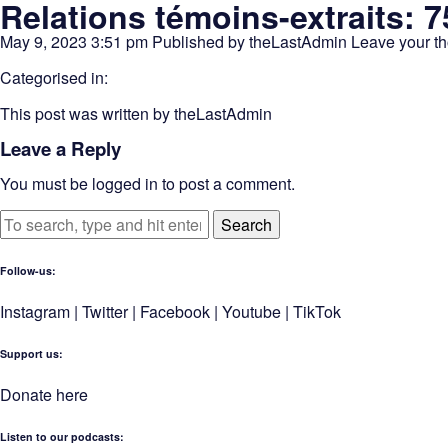
Relations témoins-extraits: 7
May 9, 2023 3:51 pm
Published by
theLastAdmin
Leave your t
Categorised in:
This post was written by theLastAdmin
Leave a Reply
You must be
logged in
to post a comment.
Search
Follow-us:
Instagram
|
Twitter
|
Facebook
|
Youtube
|
TikTok
Support us:
Donate here
Listen to our podcasts
: