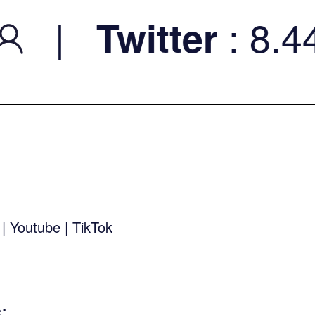
|
: 8.44K
Twitter
k
|
Youtube
|
TikTok
s
: