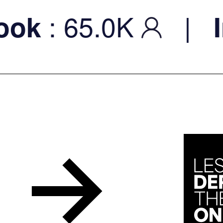
: 65.0K
|
k
In