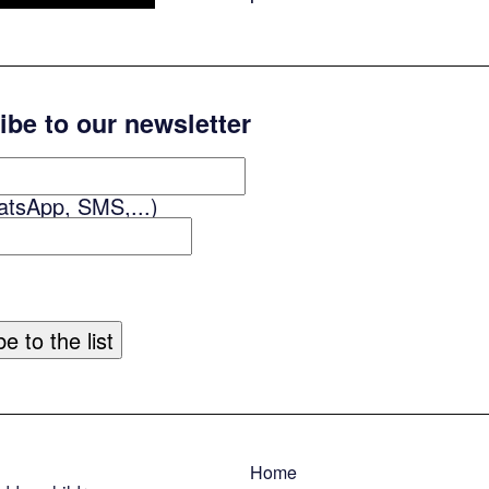
ibe to our newsletter
atsApp, SMS,...)
Home