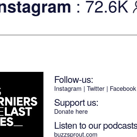
: 72.6K
tagram
Follow-us:
Instagram
|
Twitter
|
Faceboo
Support us:
Donate here
Listen to our podcast
buzzsprout.com