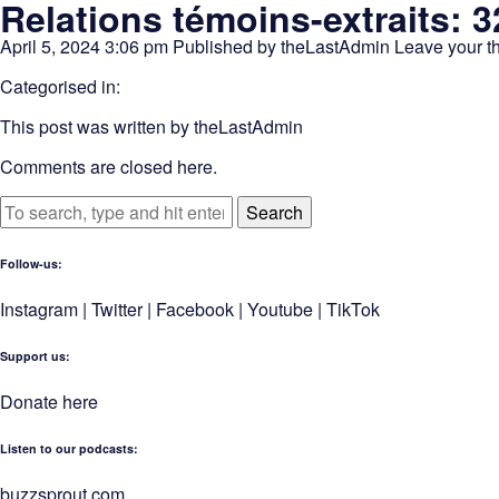
Relations témoins-extraits: 
April 5, 2024 3:06 pm
Published by
theLastAdmin
Leave your t
Categorised in:
This post was written by theLastAdmin
Comments are closed here.
Search
Follow-us:
Instagram
|
Twitter
|
Facebook
|
Youtube
|
TikTok
Support us:
Donate here
Listen to our podcasts
:
buzzsprout.com