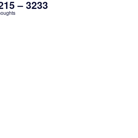
3215 – 3233
houghts