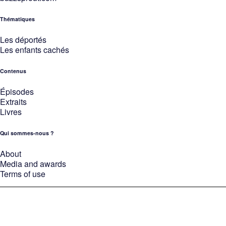
Thématiques
Les déportés
Les enfants cachés
Contenus
Épisodes
Extraits
Livres
Qui sommes-nous ?
About
Media and awards
Terms of use