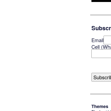
Subscr
Email
Cell (Wh
Themes