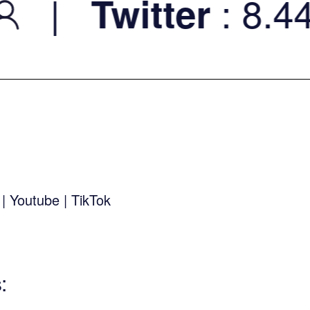
|
: 8.44K
Twitter
k
|
Youtube
|
TikTok
s
: