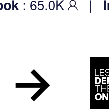
: 65.0K
|
k
Ins