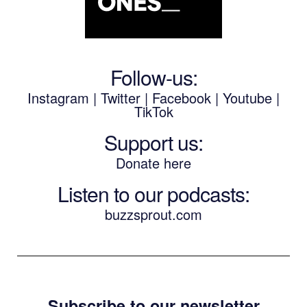
Follow-us:
Instagram
|
Twitter
|
Facebook
|
Youtube
|
TikTok
Support us:
Donate here
Listen to our podcasts
:
buzzsprout.com
Subscribe to our newsletter