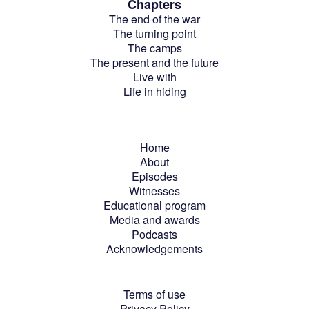
Chapters
The end of the war
The turning point
The camps
The present and the future
Live with
Life in hiding
Home
About
Episodes
Witnesses
Educational program
Media and awards
Podcasts
Acknowledgements
Terms of use
Privacy Policy