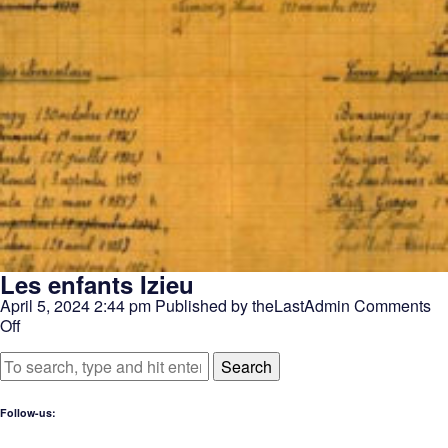
Les enfants Izieu
April 5, 2024 2:44 pm
Published by
theLastAdmin
Comments
on
Off
Les
enfants
Search
Izieu
Follow-us: