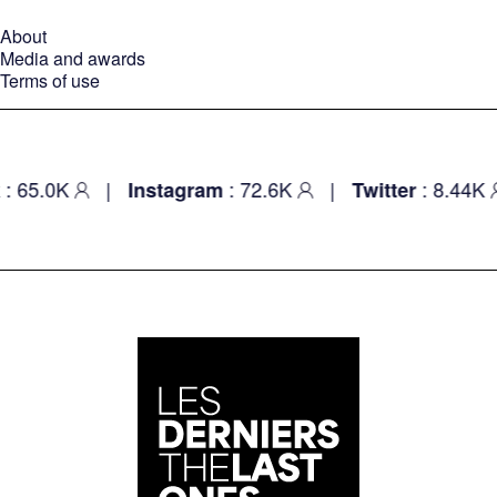
About
Media and awards
Terms of use
5.0K
|
: 72.6K
|
: 8.44K
Instagram
Twitter