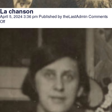
La chanson
April 5, 2024 3:36 pm
Published by
theLastAdmin
Comments
on
Off
La
chanson