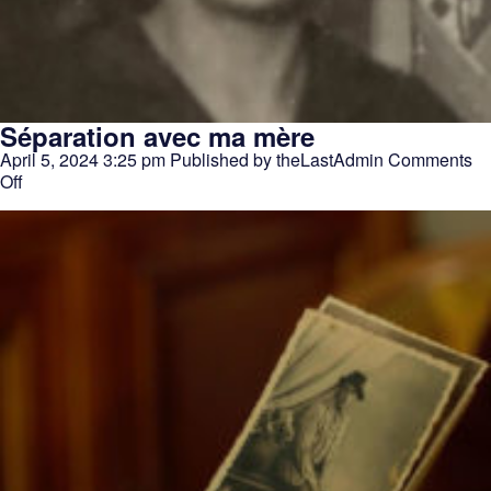
Séparation avec ma mère
April 5, 2024 3:25 pm
Published by
theLastAdmin
Comments
on
Off
Séparation
avec
ma
mère