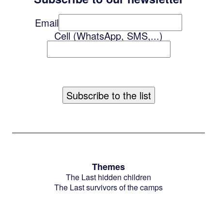
Email
Cell (WhatsApp, SMS,...)
Themes
The Last hidden children
The Last survivors of the camps