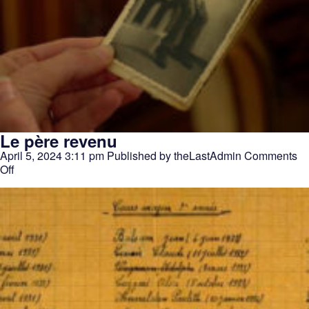
Le père revenu
April 5, 2024 3:11 pm
Published by
theLastAdmin
Comments
on
Off
Le
père
revenu