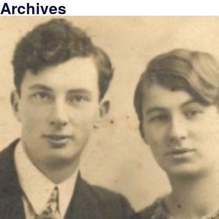
Archives