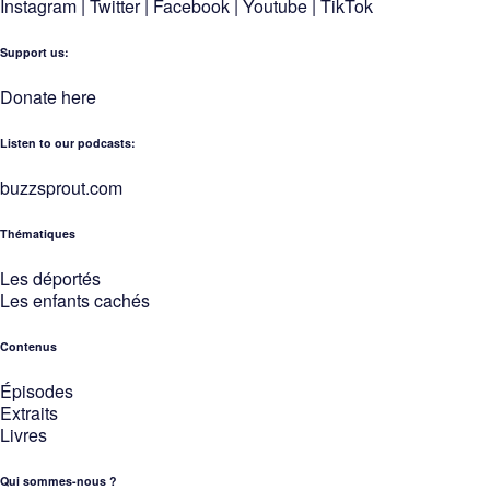
Instagram
|
Twitter
|
Facebook
|
Youtube
|
TikTok
Support us:
Donate here
Listen to our podcasts
:
buzzsprout.com
Thématiques
Les déportés
Les enfants cachés
Contenus
Épisodes
Extraits
Livres
Qui sommes-nous ?