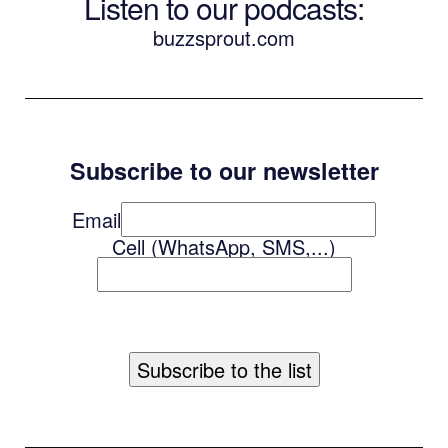
Listen to our podcasts
:
buzzsprout.com
Subscribe to our newsletter
Email
Cell (WhatsApp, SMS,...)