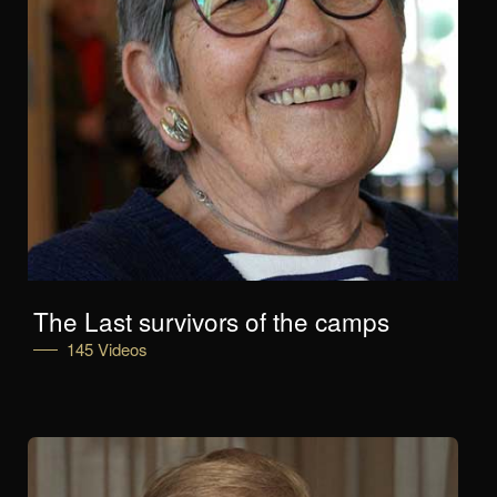
The Last survivors of the camps
145 Videos