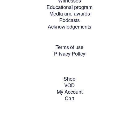
Witnesses
Educational program
Media and awards
Podcasts
Acknowledgements
Terms of use
Privacy Policy
Shop
VOD
My Account
Cart