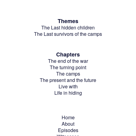
Themes
The Last hidden children
The Last survivors of the camps
Chapters
The end of the war
The turning point
The camps
The present and the future
Live with
Life in hiding
Home
About
Episodes