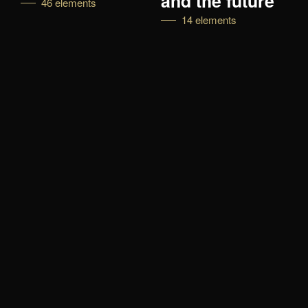
and the future
46 elements
14 elements