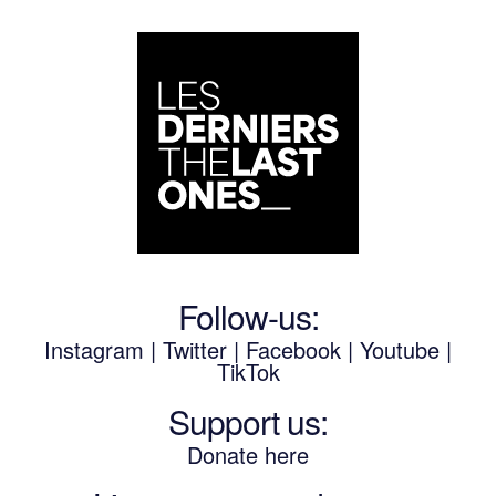
Follow-us:
Instagram
|
Twitter
|
Facebook
|
Youtube
|
TikTok
Support us:
Donate here