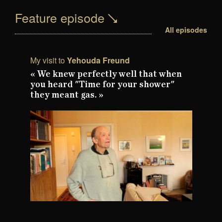
Feature episode
All episodes
My visit to
Yehouda Freund
« We knew perfectly well that when
you heard "Time for your shower"
they meant gas. »