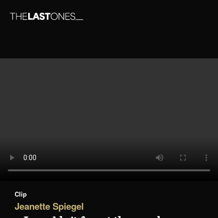
Clip
Jeanette Spiegel