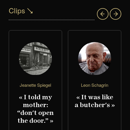
Clips
Jeanette Spiegel
Leon Schagrin
« I told my
« It was like
mother:
a butcher's »
,
“don't open
the door.” »