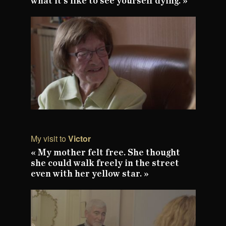
what it's like to see yourself dying. »
My visit to
Victor
« My mother felt free. She thought
she could walk freely in the street
even with her yellow star. »