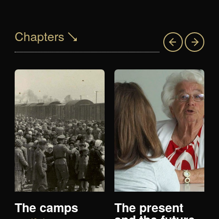
Chapters
The camps
The present