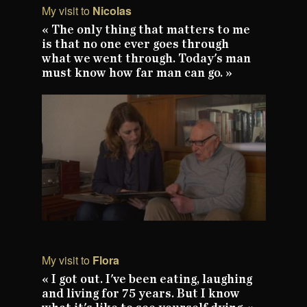
My visit to
Nicolas
« The only thing that matters to me
is that no one ever goes through
what we went through. Today's man
must know how far man can go. »
My visit to
Flora
« I got out. I've been eating, laughing
and living for 75 years. But I know