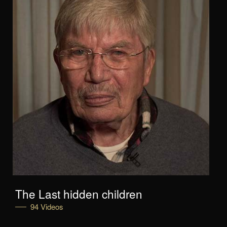
The Last hidden children
94 Videos