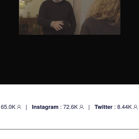
K
|
: 72.6K
|
: 8.44K
|
Instagram
Twitter
Yo