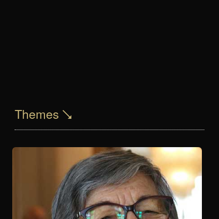
Themes