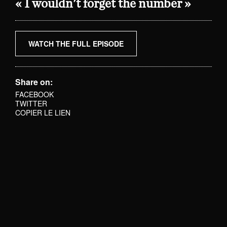
« I wouldn't forget the number »
WATCH THE FULL EPISODE
Share on:
FACEBOOK
TWITTER
COPIER LE LIEN