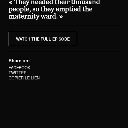
« They needed their thousand
people, so they emptied the
maternity ward. »
WATCH THE FULL EPISODE
Share on:
FACEBOOK
TWITTER
COPIER LE LIEN