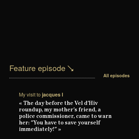
Feature episode
All episodes
My visit to
jacques I
« The day before the Vel d'Hiv
roundup, my mother's friend, a
police commissioner, came to warn
her: "You have to save yourself
immediately!" »