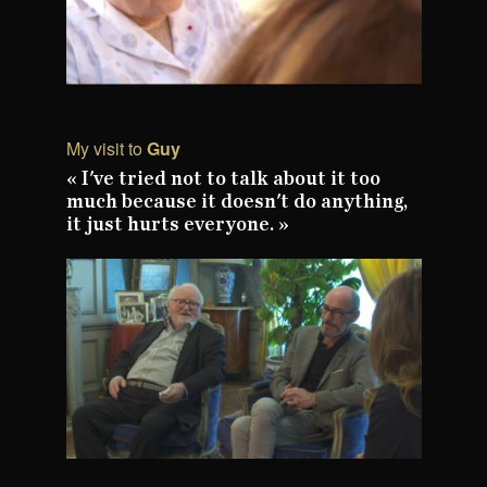
My visit to
Guy
« I've tried not to talk about it too
much because it doesn't do anything,
it just hurts everyone. »