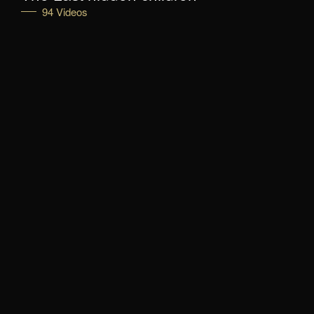
94 Videos