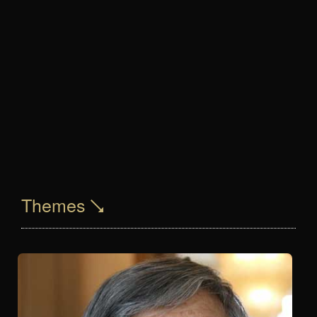
Themes