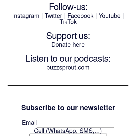
Follow-us:
Instagram
|
Twitter
|
Facebook
|
Youtube
|
TikTok
Support us:
Donate here
Listen to our podcasts
:
buzzsprout.com
Subscribe to our newsletter
Email
Cell (WhatsApp, SMS,...)