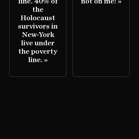
line. 40% of
not on me! »
d
the
Holocaust
survivors in
New-York
live under
the poverty
line. »