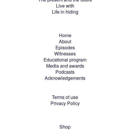
Live with
Life in hiding
Home
About
Episodes
Witnesses
Educational program
Media and awards
Podcasts
Acknowledgements
Terms of use
Privacy Policy
Shop