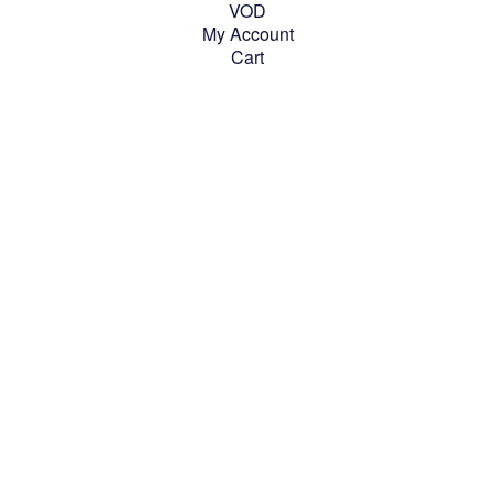
VOD
My Account
Cart