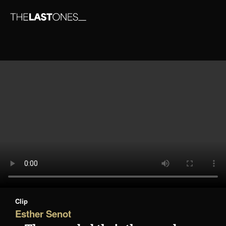
Clip
Esther Senot