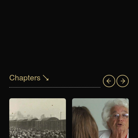
Chapters