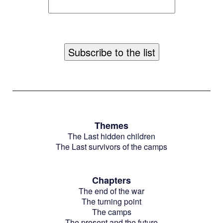
Themes
The Last hidden children
The Last survivors of the camps
Chapters
The end of the war
The turning point
The camps
The present and the future