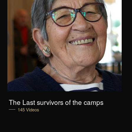
The Last survivors of the camps
145 Videos