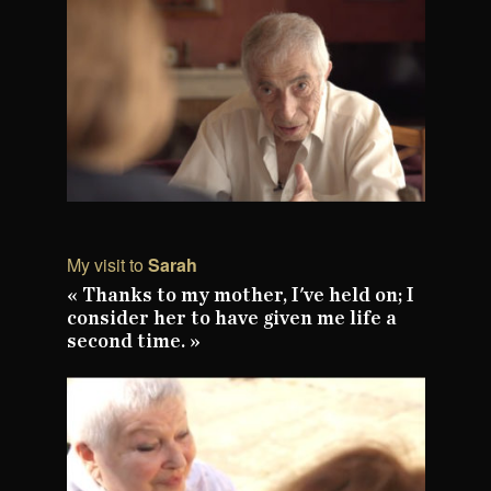
My visit to
Sarah
« Thanks to my mother, I've held on; I
consider her to have given me life a
second time. »