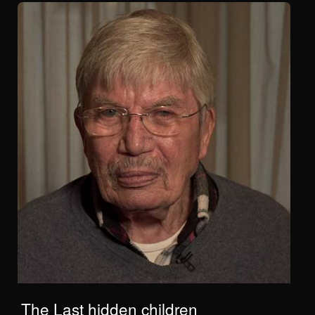
The Last hidden children