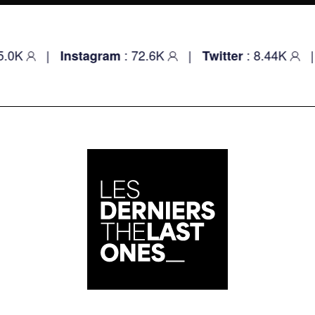
|
: 72.6K
|
: 8.44K
|
Instagram
Twitter
Youtu