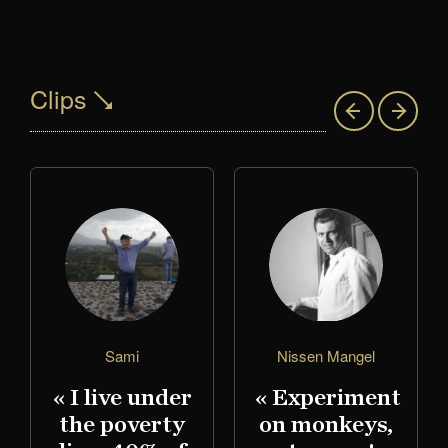
Clips
Sami
Nissen Mangel
« I live under
« Experiment
the poverty
on monkeys,