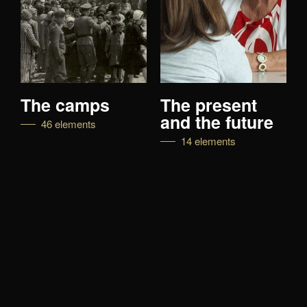
camps
The present
Live wit
and the future
lements
27 elemen
14 elements