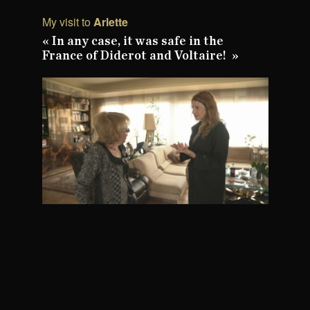
My visit to
Arlette
« In any case, it was safe in the
France of Diderot and Voltaire! »